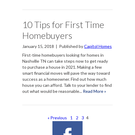
10 Tips for First Time
Homebuyers
January 15, 2018
|
Published by
Capitol Homes
First-time homebuyers looking for homes in
Nashville TN can take steps now to get ready
to purchase a house in 2021. Making a few
smart financial moves will pave the way toward
success as a homeowner. Find out how much
house you can afford. Talk to your lender to find
out what would be reasonable...
Read More »
« Previous
1
2
3
4