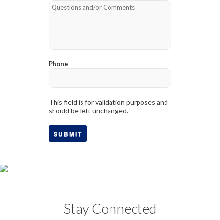
Phone
This field is for validation purposes and
should be left unchanged.
Stay Connected