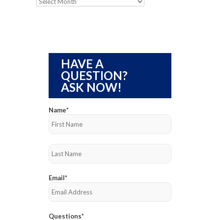
Archives
HAVE A
QUESTION?
ASK NOW!
Name
*
First
Last
Email
*
Questions
*