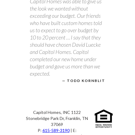
Capitol Homes was able to give us
the look we wanted without
exceeding our budget. Our friends
who have built custom homes told
us to expect to go over budget by
10 to 20 percent … I say that they
should have chosen David Luecke
and Capitol Homes. Capitol
completed our new home under
budget and gave us more than we
expected.
TODD KORNBLIT
Capitol Homes, INC 1122
Stonebridge Park Dr, Franklin, TN
37069
P:
615-589-3190
| E: