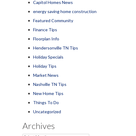
Capitol Homes News
energy saving home construction
Featured Community
Finance Tips
Floorplan Info
Hendersonville TN Tips
Holiday Specials
Holiday Tips
Market News
Nashville TN Tips
New Home Tips
Things To Do
Uncategorized
Archives