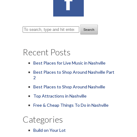
Search
Recent Posts
Best Places for Live Music in Nashville
Best Places to Shop Around Nashville Part
2
Best Places to Shop Around Nashville
Top Attractions in Nashville
Free & Cheap Things To Do in Nashville
Categories
Build on Your Lot