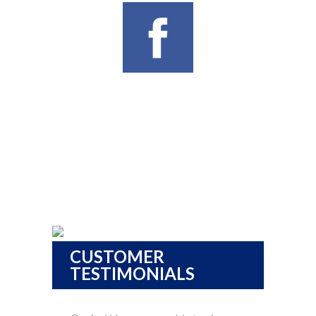
CUSTOMER
TESTIMONIALS