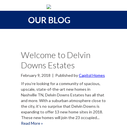
OUR BLOG
Welcome to Delvin
Downs Estates
February 9, 2018
|
Published by
Capitol Homes
If you’re looking for a community of spacious,
upscale, state-of-the-art new homes in
Nashville TN, Delvin Downs Estates has all that
and more. With a suburban atmosphere close to
the city, it’s no surprise that Delvin Downs is
expanding to offer 13 new home sites in 2018.
These new homes will join the 23 occupied...
Read More »