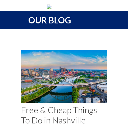
OUR BLOG
Free & Cheap Things
To Do in Nashville