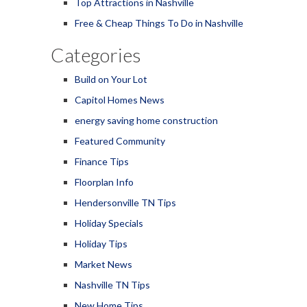
Top Attractions in Nashville
Free & Cheap Things To Do in Nashville
Categories
Build on Your Lot
Capitol Homes News
energy saving home construction
Featured Community
Finance Tips
Floorplan Info
Hendersonville TN Tips
Holiday Specials
Holiday Tips
Market News
Nashville TN Tips
New Home Tips