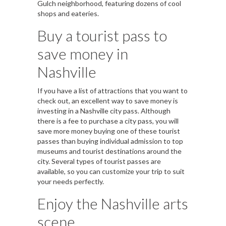
Gulch neighborhood, featuring dozens of cool
shops and eateries.
Buy a tourist pass to
save money in
Nashville
If you have a list of attractions that you want to
check out, an excellent way to save money is
investing in a Nashville city pass. Although
there is a fee to purchase a city pass, you will
save more money buying one of these tourist
passes than buying individual admission to top
museums and tourist destinations around the
city. Several types of tourist passes are
available, so you can customize your trip to suit
your needs perfectly.
Enjoy the Nashville arts
scene