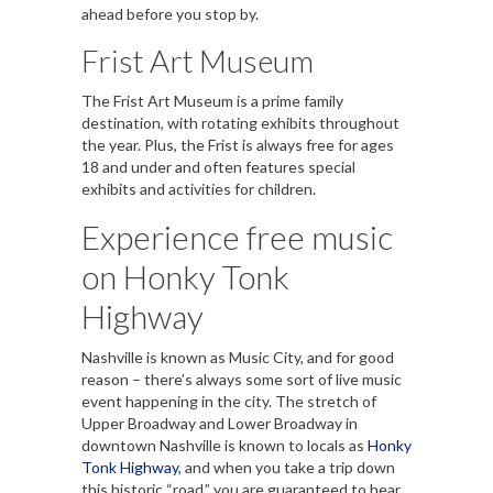
ahead before you stop by.
Frist Art Museum
The Frist Art Museum is a prime family
destination, with rotating exhibits throughout
the year. Plus, the Frist is always free for ages
18 and under and often features special
exhibits and activities for children.
Experience free music
on Honky Tonk
Highway
Nashville is known as Music City, and for good
reason – there’s always some sort of live music
event happening in the city. The stretch of
Upper Broadway and Lower Broadway in
downtown Nashville is known to locals as
Honky
Tonk Highway
, and when you take a trip down
this historic “road,” you are guaranteed to hear