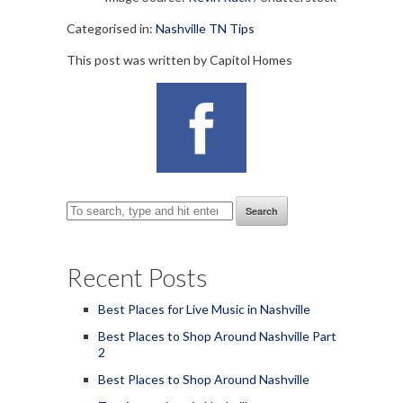
Categorised in:
Nashville TN Tips
This post was written by Capitol Homes
Search
Recent Posts
Best Places for Live Music in Nashville
Best Places to Shop Around Nashville Part
2
Best Places to Shop Around Nashville