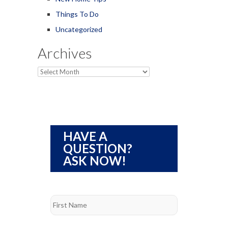
Things To Do
Uncategorized
Archives
Archives
HAVE A
QUESTION?
ASK NOW!
Name
*
First