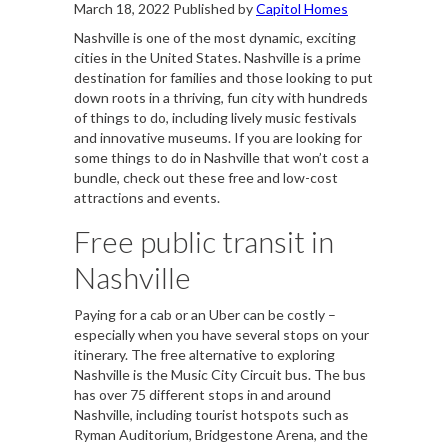
March 18, 2022
Published by
Capitol Homes
Nashville is one of the most dynamic, exciting
cities in the United States. Nashville is a prime
destination for families and those looking to put
down roots in a thriving, fun city with hundreds
of things to do, including lively music festivals
and innovative museums. If you are looking for
some things to do in Nashville that won’t cost a
bundle, check out these free and low-cost
attractions and events.
Free public transit in
Nashville
Paying for a cab or an Uber can be costly –
especially when you have several stops on your
itinerary. The free alternative to exploring
Nashville is the Music City Circuit bus. The bus
has over 75 different stops in and around
Nashville, including tourist hotspots such as
Ryman Auditorium, Bridgestone Arena, and the