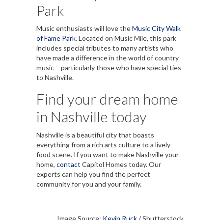
Park
Music enthusiasts will love the
Music City Walk
of Fame Park
. Located on Music Mile, this park
includes special tributes to many artists who
have made a difference in the world of country
music – particularly those who have special ties
to Nashville.
Find your dream home
in Nashville today
Nashville is a beautiful city that boasts
everything from a rich arts culture to a lively
food scene. If you want to make Nashville your
home,
contact
Capitol Homes today. Our
experts can help you find the perfect
community for you and your family.
Image Source:
Kevin Ruck
/ Shutterstock