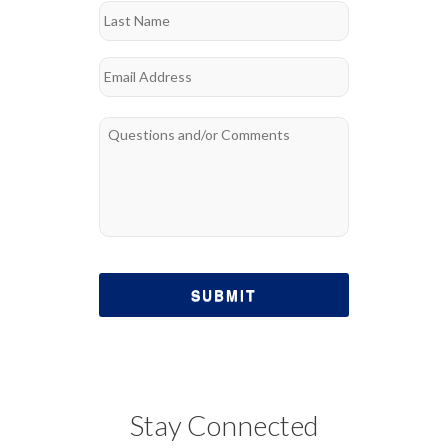
Last
Email
*
Questions
*
Stay Connected