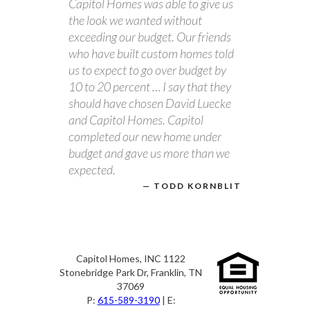
Capitol Homes was able to give us
the look we wanted without
exceeding our budget. Our friends
who have built custom homes told
us to expect to go over budget by
10 to 20 percent … I say that they
should have chosen David Luecke
and Capitol Homes. Capitol
completed our new home under
budget and gave us more than we
expected.
TODD KORNBLIT
Capitol Homes, INC 1122
Stonebridge Park Dr, Franklin, TN
37069
P:
615-589-3190
| E: