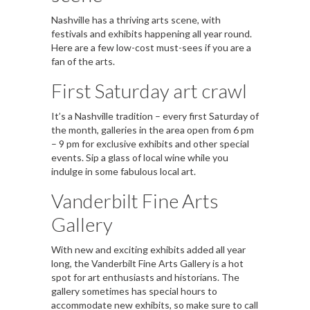
Nashville has a thriving arts scene, with
festivals and exhibits happening all year round.
Here are a few low-cost must-sees if you are a
fan of the arts.
First Saturday art crawl
It’s a Nashville tradition – every first Saturday of
the month, galleries in the area open from 6 pm
– 9 pm for exclusive exhibits and other special
events. Sip a glass of local wine while you
indulge in some fabulous local art.
Vanderbilt Fine Arts
Gallery
With new and exciting exhibits added all year
long, the Vanderbilt Fine Arts Gallery is a hot
spot for art enthusiasts and historians. The
gallery sometimes has special hours to
accommodate new exhibits, so make sure to call