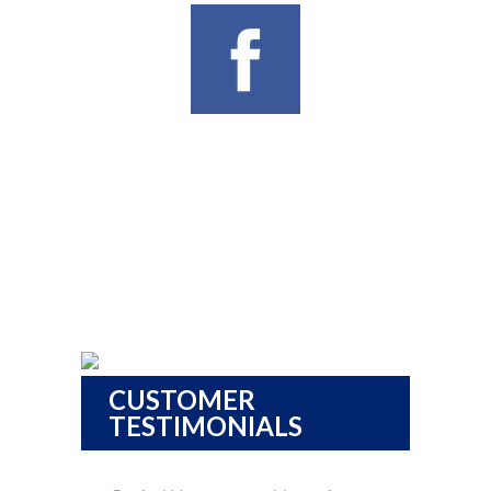
CUSTOMER
TESTIMONIALS