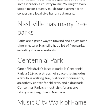
some incredible country music. You might even
spot a major country music star playing a free
concert in a local dive bar or restaurant.
Nashville has many free
parks
Parks are a great way to unwind and enjoy some
time in nature. Nashville has a lot of free parks,
including these standouts.
Centennial Park
One of Nashville’s largest parks is Centennial
Park, a 132-acre stretch of space that includes
a fabulous walking trail, historical monuments,
an activity center for children, and a dog park.
Centennial Park is a must-visit for anyone
taking spending time in Nashville.
Music City Walk of Fame