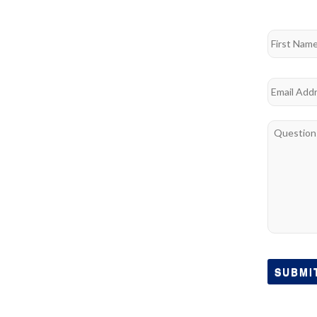
Name
*
First
Email
*
Questions