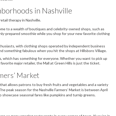
borhoods in Nashville
retail therapy in Nashville.
home to a wealth of boutiques and celebrity-owned shops, such as
shly-prepared smoothie while you shop for your new favorite clothing
enthusiasts, with clothing shops operated by independent business
ind something fabulous when you hit the shops at Hillsboro Village.
ls, which has something for everyone. Whether you want to pick up
rite major retailer, the Mall at Green Hills is just the ticket.
rmers’ Market
n that allows patrons to buy fresh fruits and vegetables and a variety
he peak season for the Nashville Farmers’ Market is between April
o showcase seasonal fares like pumpkins and turnip greens.
are so many amazing restaurants in every corner of town. If you’re in