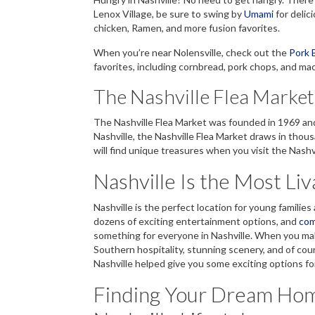
Lenox Village, be sure to swing by
Umami
for delic
chicken, Ramen, and more fusion favorites.
When you’re near Nolensville, check out the
Pork 
favorites, including cornbread, pork chops, and mac
The Nashville Flea Market
The Nashville Flea Market was founded in 1969 and 
Nashville, the Nashville Flea Market draws in thou
will find unique treasures when you visit the Nashv
Nashville Is the Most Li
Nashville is the perfect location for young familie
dozens of exciting entertainment options, and
com
something for everyone in Nashville. When you make
Southern hospitality, stunning scenery, and of cour
Nashville helped give you some exciting options fo
Finding Your Dream Home