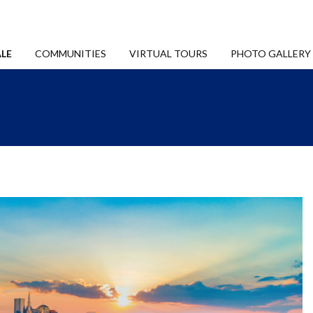
LE
COMMUNITIES
VIRTUAL TOURS
PHOTO GALLERY