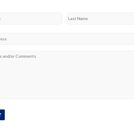
Last
*