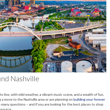
und Nashville
o live, with mild weather, a vibrant music scene, and a wealth of fun,
g a move to the Nashville area or are planning on
building your forever
e many questions – and if you are looking for the best places to shop
resource.