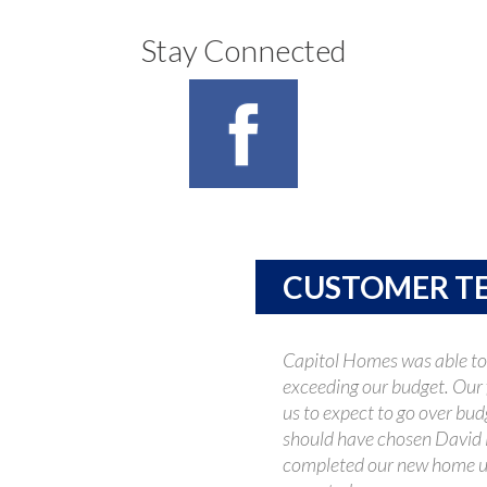
Stay Connected
CUSTOMER T
Capitol Homes was able to
exceeding our budget. Our 
us to expect to go over bud
should have chosen David 
completed our new home u