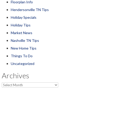
Floorplan Info
Hendersonville TN Tips
Holiday Specials
Holiday Tips
Market News
Nashville TN Tips
New Home Tips
Things To Do
Uncategorized
Archives
Archives