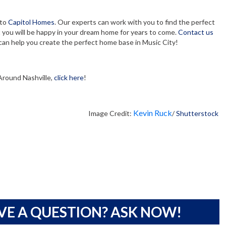
 to
Capitol Homes
. Our experts can work with you to find the perfect
you will be happy in your dream home for years to come.
Contact us
an help you create the perfect home base in Music City!
Around Nashville,
click here
!
Kevin Ruck
Image Credit:
/
Shutterstock
VE A QUESTION? ASK NOW!