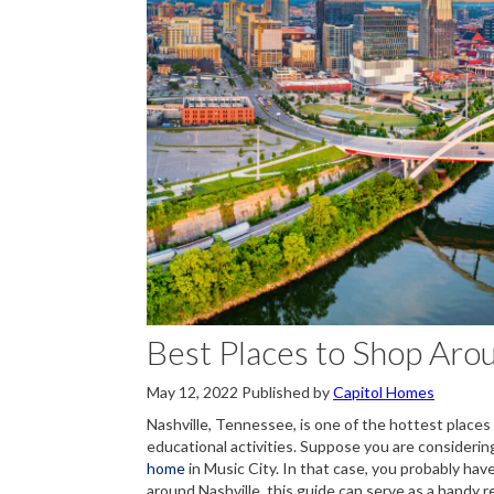
Best Places to Shop Aro
May 12, 2022
Published by
Capitol Homes
Nashville, Tennessee, is one of the hottest places t
educational activities. Suppose you are considerin
home
in Music City. In that case, you probably hav
around Nashville, this guide can serve as a handy 