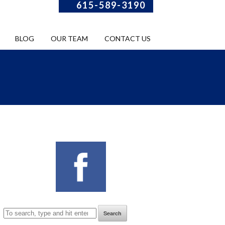
615-589-3190
BLOG
OUR TEAM
CONTACT US
Search