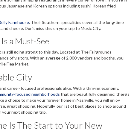
ious Japanese and Korean options including sushi, Korean fried
Belly Farmhouse
. Their Southern specialities cover all the long-time
 and cheese. Don’t miss this on your trip to Music City.
 Is a Must-See
is still going strong to this day. Located at The Fairgrounds
sands of visitors. With an average of 2,000 vendors and booths, you
ille Flea Market.
vable City
s and career-focused professionals alike. With a thriving economy,
munity-focused neighborhoods
that are beautifully designed, there’s
 a choice to make your forever home in Nashville, you will enjoy
se, great shopping. Hopefully, our list of best places to shop around
r your next shopping trip.
 Is The Start to Your New