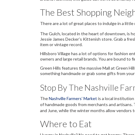
The Best Shopping Neigh
There are a lot of great places to indulge in a little 
The Gulch
, located in the heart of downtown, is 
Jessie James Decker’s Kittenish store. Grab a fre
item or vintage record.
Hillsboro Village
has a lot of options for fashion 
owners and large retail brands. You are bound to f
Green Hills
features the massive Mall at Green Hil
something handmade or grab some gifts from your favo
Stop By The Nashville Fa
The
Nashville Farmers’ Market
is a local institutio
of handmade goods from merchants and artisans. T
and June, while the winter months allow vendors t
Where to Eat
Hungry in Nashville? No need to get hangry. There 