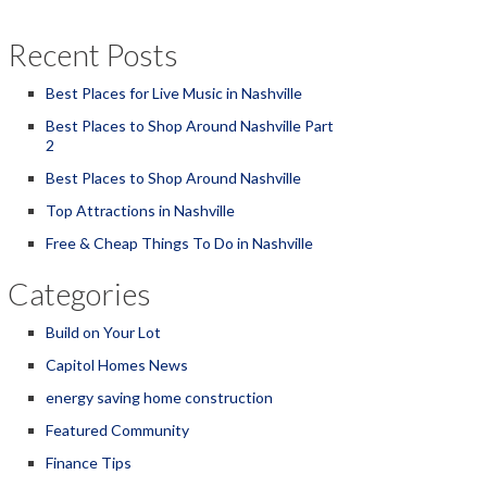
Recent Posts
Best Places for Live Music in Nashville
Best Places to Shop Around Nashville Part
2
Best Places to Shop Around Nashville
Top Attractions in Nashville
Free & Cheap Things To Do in Nashville
Categories
Build on Your Lot
Capitol Homes News
energy saving home construction
Featured Community
Finance Tips