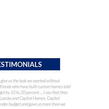
ESTIMONIALS
 give us the look we wanted without
friends who have built custom homes told
get by 10 to 20 percent … I say that they
Luecke and Capitol Homes. Capitol
nder budget and gave us more than we