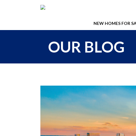
NEW HOMES FOR SA
OUR BLOG