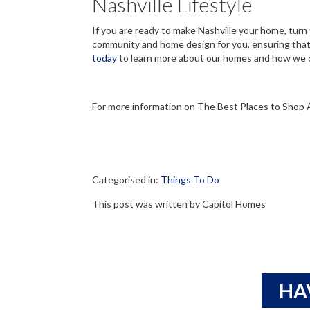
Nashville Lifestyle
If you are ready to make Nashville your home, turn
community and home design for you, ensuring that 
today
to learn more about our homes and how we c
For more information on The Best Places to Shop 
Categorised in:
Things To Do
This post was written by Capitol Homes
HA